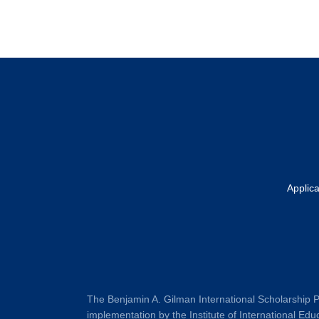
Footer
Applic
The Benjamin A. Gilman International Scholarship P
implementation by the Institute of International Educ