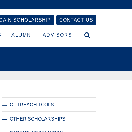
CAIN SCHOLARSHIP
CONTACT US
S
ALUMNI
ADVISORS
Primary
OUTREACH TOOLS
Sidebar
OTHER SCHOLARSHIPS