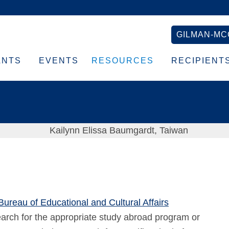
GILMAN-MC
ANTS
EVENTS
RESOURCES
RECIPIENT
 Bureau of Educational and Cultural Affairs
arch for the appropriate study abroad program or