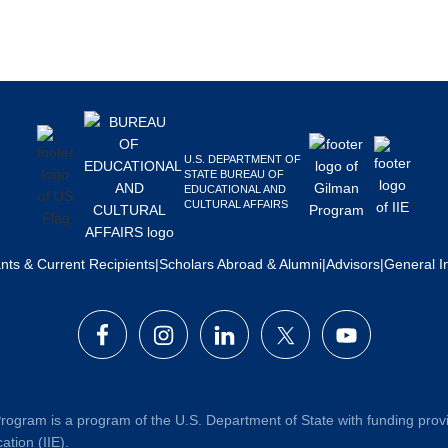
U.S. DEPARTMENT OF
STATE BUREAU OF
EDUCATIONAL AND
CULTURAL AFFAIRS
ants & Current Recipients
|
Scholars Abroad & Alumni
|
Advisors
|
General I
rogram is a program of the U.S. Department of State with funding prov
ation (IIE).