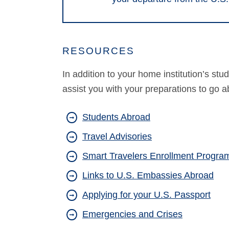
RESOURCES
In addition to your home institution’s st
assist you with your preparations to go a
Students Abroad
Travel Advisories
Smart Travelers Enrollment Program
Links to U.S. Embassies Abroad
Applying for your U.S. Passport
Emergencies and Crises