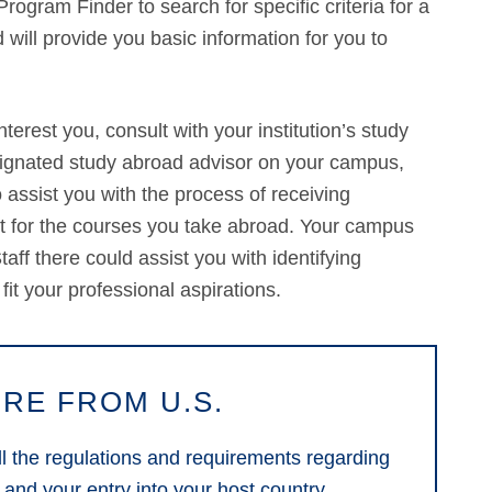
rogram Finder to search for specific criteria for a
 will provide you basic information for you to
erest you, consult with your institution’s study
signated study abroad advisor on your campus,
assist you with the process of receiving
dit for the courses you take abroad. Your campus
aff there could assist you with identifying
 fit your professional aspirations.
RE FROM U.S.
 all the regulations and requirements regarding
 and your entry into your host country.