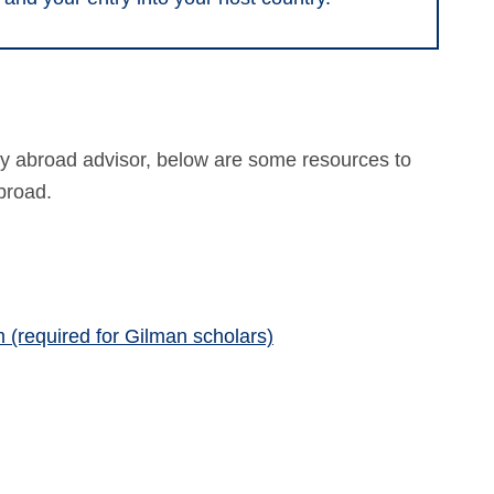
udy abroad advisor, below are some resources to
broad.
 (required for Gilman scholars)