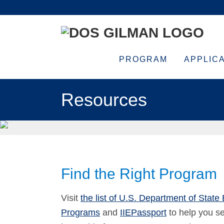
Skip
Skip
Skip
Skip
to
to
to
to
primary
main
primary
footer
navigation
content
sidebar
PROGRAM
APPLIC
Resources
Find the Right Program
Visit
the list of U.S. Department of State
Programs
and
IIEPassport
to help you se