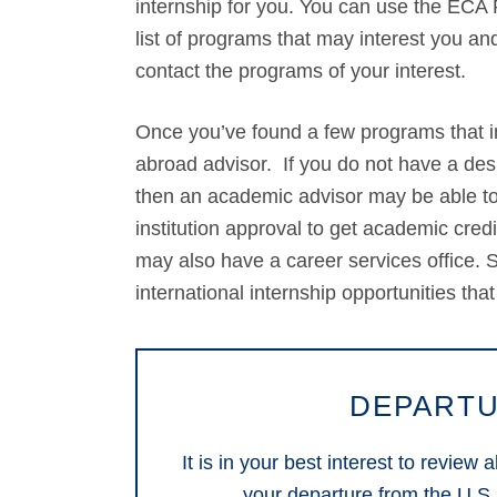
internship for you. You can use the ECA P
list of programs that may interest you and
contact the programs of your interest.
Once you’ve found a few programs that int
abroad advisor. If you do not have a de
then an academic advisor may be able to 
institution approval to get academic cre
may also have a career services office. St
international internship opportunities that
DEPARTU
It is in your best interest to review
your departure from the U.S.