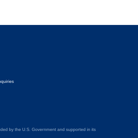
nquiries
ided by the U.S. Government and supported in its