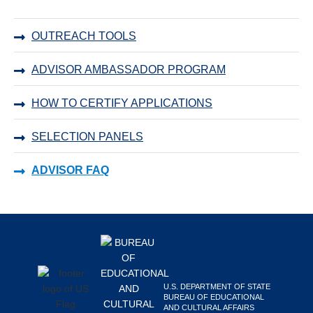
Primary
OUTREACH TOOLS
Sidebar
ADVISOR AMBASSADOR PROGRAM
HOW TO CERTIFY APPLICATIONS
SELECTION PANELS
ADVISOR FAQ
Footer
U.S. DEPARTMENT OF STATE
BUREAU OF EDUCATIONAL
AND CULTURAL AFFAIRS