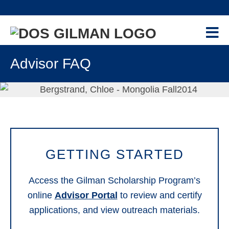
Skip
Skip
Skip
Skip
to
to
to
to
primary
main
primary
footer
navigation
content
sidebar
PROGRAM
+
Advisor FAQ
GILMAN-MCCAIN SCHOLARSHIP
APPLICANTS
+
CONTACT US
NEWS & EVENTS
RESOURCES
+
GETTING STARTED
RECIPIENTS
+
Access the Gilman Scholarship Program’s
ALUMNI
+
online
Advisor Portal
to review and certify
applications, and view outreach materials.
ADVISORS
-