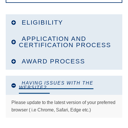
Outreach Tools
How to Certify Applications
ELIGIBILITY
Selection Panels
APPLICATION AND
Advisor FAQ
CERTIFICATION PROCESS
Advisor Ambassador Program
AWARD PROCESS
Search
this
website
HAVING ISSUES WITH THE
WEBSITE?
Please update to the latest version of your preferred
browser ( i.e Chrome, Safari, Edge etc.)