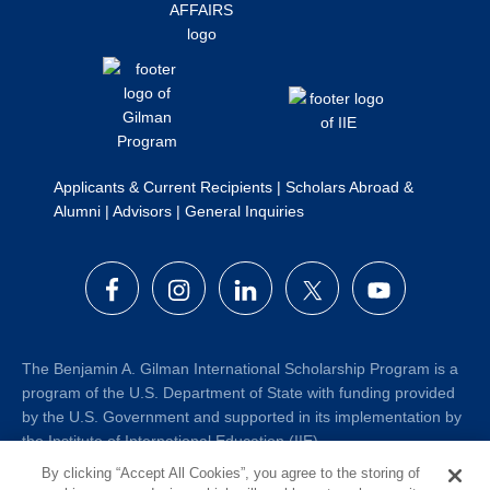
Applicants & Current Recipients
|
Scholars Abroad &
Alumni
|
Advisors
|
General Inquiries
The Benjamin A. Gilman International Scholarship Program is a
program of the U.S. Department of State with funding provided
by the U.S. Government and supported in its implementation by
the Institute of International Education (IIE).
By clicking “Accept All Cookies”, you agree to the storing of