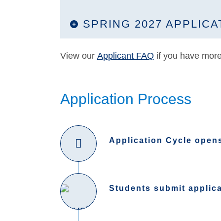
SPRING 2027 APPLICA
View our
Applicant FAQ
if you have more
Application Process
Application Cycle open
Students submit applic