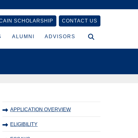
CAIN SCHOLARSHIP
CONTACT US
S
ALUMNI
ADVISORS
Primary
APPLICATION OVERVIEW
Sidebar
ELIGIBILITY