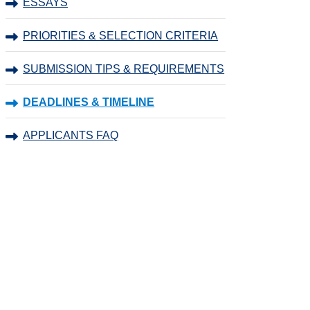
ESSAYS
PRIORITIES & SELECTION CRITERIA
SUBMISSION TIPS & REQUIREMENTS
DEADLINES & TIMELINE
APPLICANTS FAQ