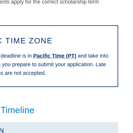
dents apply for the correct scholarship term
C TIME ZONE
 deadline is in
Pacific Time (PT)
and take into
s you prepare to submit your application. Late
ns are not accepted.
 Timeline
ON