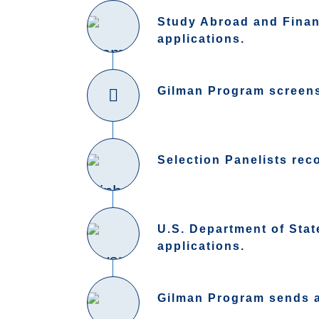
Study Abroad and Financ
applications.
Gilman Program screens 
Selection Panelists rec
U.S. Department of Sta
applications.
Gilman Program sends aw