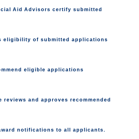
ial Aid Advisors certify submitted
eligibility of submitted applications
ommend eligible applications
te reviews and approves recommended
ard notifications to all applicants.