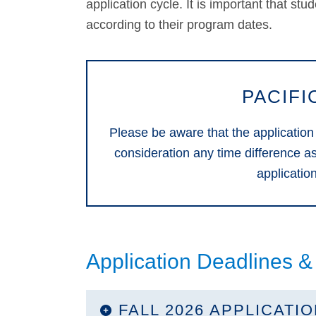
application cycle. It is important that stu
according to their program dates.
PACIFI
Please be aware that the application
consideration any time difference a
applicatio
Application Deadlines &
FALL 2026 APPLICATI