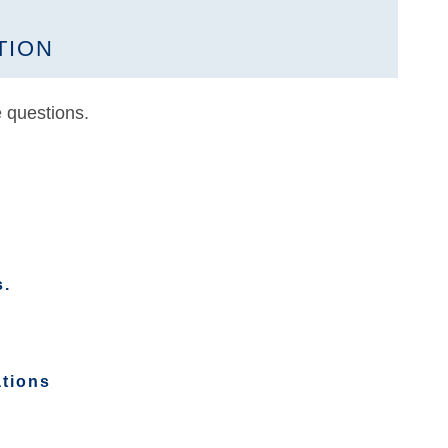
TION
 questions.
s.
ations