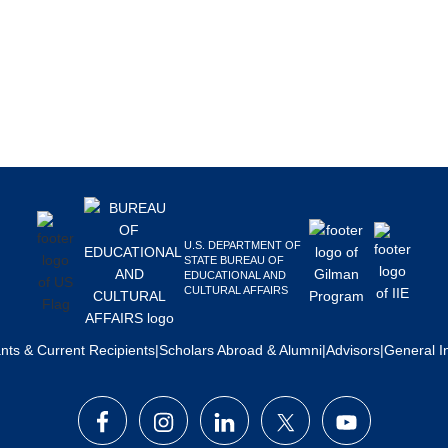
U.S. DEPARTMENT OF
STATE BUREAU OF
EDUCATIONAL AND
CULTURAL AFFAIRS
ants & Current Recipients
|
Scholars Abroad & Alumni
|
Advisors
|
General I