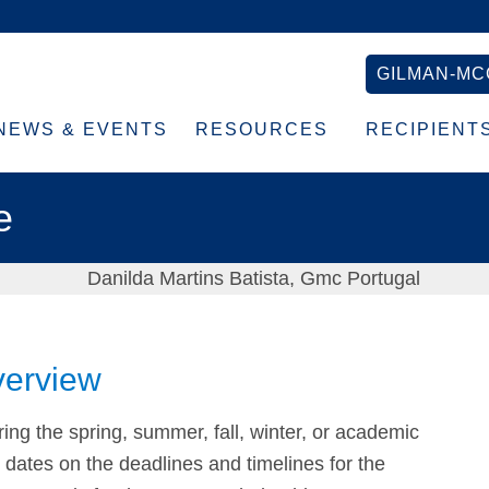
GILMAN-MC
NEWS & EVENTS
RESOURCES
RECIPIENT
e
verview
ing the spring, summer, fall, winter, or academic
c dates on the deadlines and timelines for the