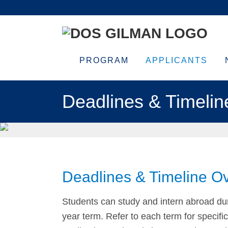
Skip
Skip
Skip
Skip
to
to
to
to
primary
main
primary
footer
navigation
content
sidebar
PROGRAM
APPLICANTS
Deadlines & Timelin
Deadlines & Timeline O
Students can study and intern abroad dur
year term. Refer to each term for specifi