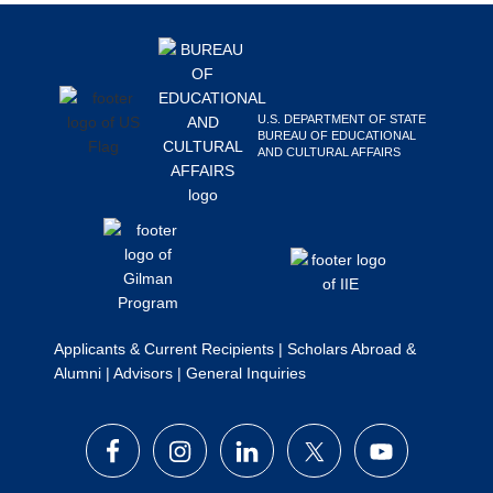
Footer
Search
this
website
U.S. DEPARTMENT OF STATE
BUREAU OF EDUCATIONAL
AND CULTURAL AFFAIRS
Applicants & Current Recipients
|
Scholars Abroad &
Alumni
|
Advisors
|
General Inquiries