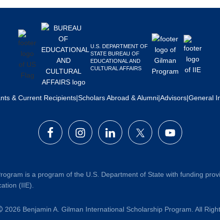
U.S. DEPARTMENT OF
STATE BUREAU OF
EDUCATIONAL AND
CULTURAL AFFAIRS
ants & Current Recipients
|
Scholars Abroad & Alumni
|
Advisors
|
General I
rogram is a program of the U.S. Department of State with funding prov
ation (IIE).
2026 Benjamin A. Gilman International Scholarship Program. All Rig