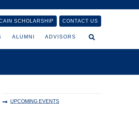
CAIN SCHOLARSHIP
CONTACT US
S
ALUMNI
ADVISORS
Primary
UPCOMING EVENTS
Sidebar