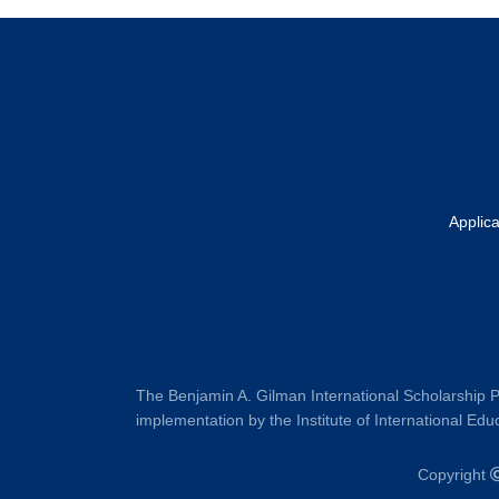
Footer
Applic
The Benjamin A. Gilman International Scholarship P
implementation by the Institute of International Educ
Copyright