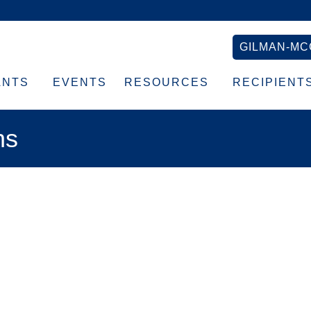
GILMAN-MC
ANTS
EVENTS
RESOURCES
RECIPIENT
ns