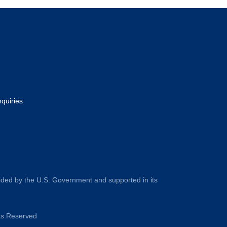
nquiries
ided by the U.S. Government and supported in its
hts Reserved