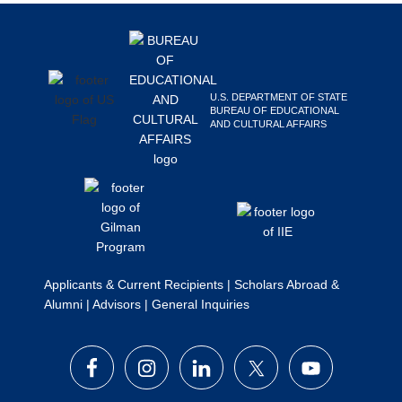
Footer
Search
this
website
U.S. DEPARTMENT OF STATE
BUREAU OF EDUCATIONAL
AND CULTURAL AFFAIRS
Applicants & Current Recipients
|
Scholars Abroad &
Alumni
|
Advisors
|
General Inquiries