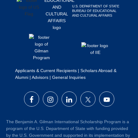
Search
U.S. DEPARTMENT OF STATE
BUREAU OF EDUCATIONAL
this
AND CULTURAL AFFAIRS
website
Applicants & Current Recipients
|
Scholars Abroad &
Alumni
|
Advisors
|
General Inquiries
The Benjamin A. Gilman International Scholarship Program is a
program of the U.S. Department of State with funding provided
by the U.S. Government and supported in its implementation by