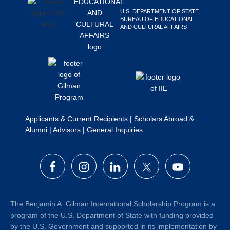
U.S. DEPARTMENT OF STATE
BUREAU OF EDUCATIONAL
AND CULTURAL AFFAIRS
Applicants & Current Recipients
|
Scholars Abroad &
Alumni
|
Advisors
|
General Inquiries
The Benjamin A. Gilman International Scholarship Program is a
program of the U.S. Department of State with funding provided
by the U.S. Government and supported in its implementation by