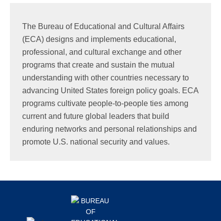
Search
this
The Bureau of Educational and Cultural Affairs
website
(ECA) designs and implements educational,
professional, and cultural exchange and other
programs that create and sustain the mutual
understanding with other countries necessary to
advancing United States foreign policy goals. ECA
programs cultivate people-to-people ties among
current and future global leaders that build
enduring networks and personal relationships and
promote U.S. national security and values.
Footer