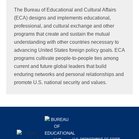
Search
The Bureau of Educational and Cultural Affairs
this
(ECA) designs and implements educational,
website
professional, and cultural exchange and other
programs that create and sustain the mutual
understanding with other countries necessary to
advancing United States foreign policy goals. ECA
programs cultivate people-to-people ties among
current and future global leaders that build
enduring networks and personal relationships and
promote U.S. national security and values.
Footer
U.S. DEPARTMENT OF STATE