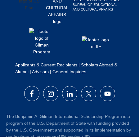
BUREAU OF EDUCATIONAL
AND CULTURAL AFFAIRS
Applicants & Current Recipients
|
Scholars Abroad &
Alumni
|
Advisors
|
General Inquiries
The Benjamin A. Gilman International Scholarship Program is a
program of the U.S. Department of State with funding provided
by the U.S. Government and supported in its implementation by
the Institute of International Education (IIE).