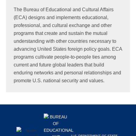
Search
The Bureau of Educational and Cultural Affairs
this
(ECA) designs and implements educational,
website
professional, and cultural exchange and other
programs that create and sustain the mutual
understanding with other countries necessary to
advancing United States foreign policy goals. ECA
programs cultivate people-to-people ties among
current and future global leaders that build
enduring networks and personal relationships and
promote U.S. national security and values.
Footer
U.S. DEPARTMENT OF STATE