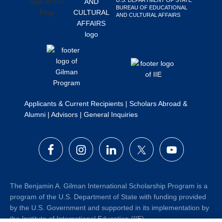
BUREAU OF EDUCATIONAL
AND CULTURAL AFFAIRS
Applicants & Current Recipients
|
Scholars Abroad &
Alumni
|
Advisors
|
General Inquiries
The Benjamin A. Gilman International Scholarship Program is a
program of the U.S. Department of State with funding provided
by the U.S. Government and supported in its implementation by
the Institute of International Education (IIE).