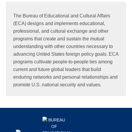
Search
this
The Bureau of Educational and Cultural Affairs
website
(ECA) designs and implements educational,
professional, and cultural exchange and other
programs that create and sustain the mutual
understanding with other countries necessary to
advancing United States foreign policy goals. ECA
programs cultivate people-to-people ties among
current and future global leaders that build
enduring networks and personal relationships and
promote U.S. national security and values.
Footer