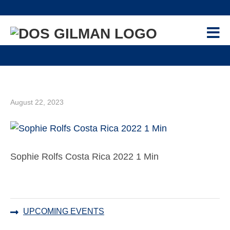
Skip
Skip
Skip
Skip
to
to
to
to
primary
main
primary
footer
navigation
content
sidebar
PROGRAM
+
GILMAN-MCCAIN SCHOLARSHIP
APPLICANTS
+
CONTACT US
August 22, 2023
NEWS & EVENTS
RESOURCES
+
Sophie Rolfs Costa Rica 2022 1 Min
RECIPIENTS
+
ALUMNI
+
Primary
UPCOMING EVENTS
ADVISORS
+
Sidebar