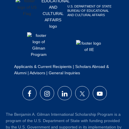
U.S. DEPARTMENT OF STATE
BUREAU OF EDUCATIONAL
AND CULTURAL AFFAIRS
Applicants & Current Recipients
|
Scholars Abroad &
Alumni
|
Advisors
|
General Inquiries
The Benjamin A. Gilman International Scholarship Program is a
program of the U.S. Department of State with funding provided
by the U.S. Government and supported in its implementation by