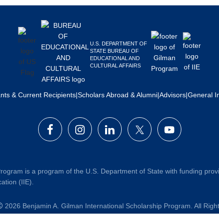
U.S. DEPARTMENT OF
STATE BUREAU OF
EDUCATIONAL AND
CULTURAL AFFAIRS
ants & Current Recipients
|
Scholars Abroad & Alumni
|
Advisors
|
General I
rogram is a program of the U.S. Department of State with funding prov
ation (IIE).
2026 Benjamin A. Gilman International Scholarship Program. All Rig