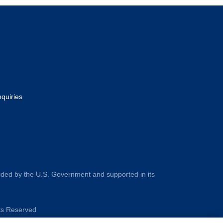
nquiries
ided by the U.S. Government and supported in its
hts Reserved