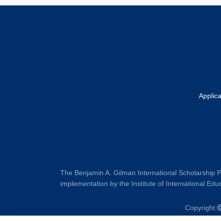
Footer
Applic
The Benjamin A. Gilman International Scholarship P
implementation by the Institute of International Educ
Copyright