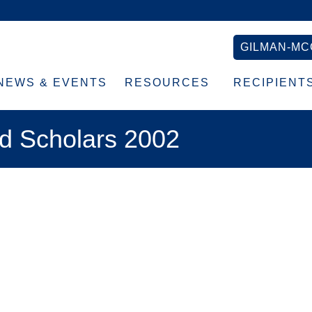
GILMAN-MC
NEWS & EVENTS
RESOURCES
RECIPIENT
d Scholars 2002