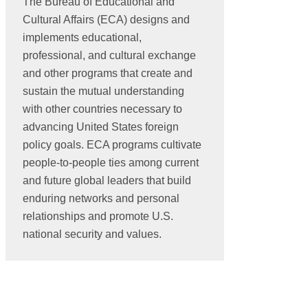
The Bureau of Educational and
Cultural Affairs (ECA) designs and
implements educational,
professional, and cultural exchange
and other programs that create and
sustain the mutual understanding
with other countries necessary to
advancing United States foreign
policy goals. ECA programs cultivate
people-to-people ties among current
and future global leaders that build
enduring networks and personal
relationships and promote U.S.
national security and values.