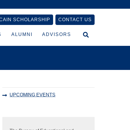
CAIN SCHOLARSHIP
CONTACT US
S
ALUMNI
ADVISORS
Primary
UPCOMING EVENTS
Sidebar