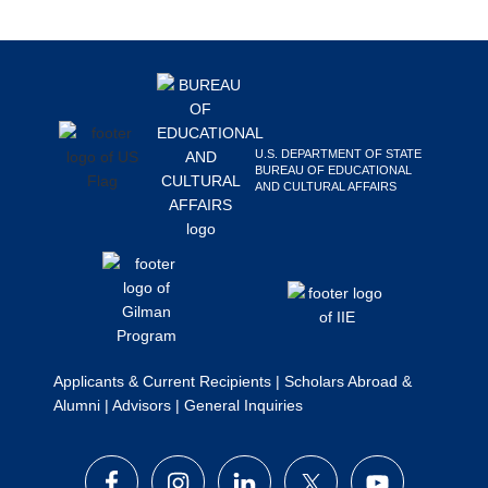
Search
this
Footer
website
U.S. DEPARTMENT OF STATE
BUREAU OF EDUCATIONAL
AND CULTURAL AFFAIRS
Applicants & Current Recipients
|
Scholars Abroad &
Alumni
|
Advisors
|
General Inquiries