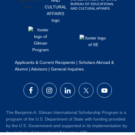
BUREAU OF EDUCATIONAL
Search
AND CULTURAL AFFAIRS
this
website
Applicants & Current Recipients
|
Scholars Abroad &
Alumni
|
Advisors
|
General Inquiries
The Benjamin A. Gilman International Scholarship Program is a
program of the U.S. Department of State with funding provided
by the U.S. Government and supported in its implementation by
the Institute of International Education (IIE).