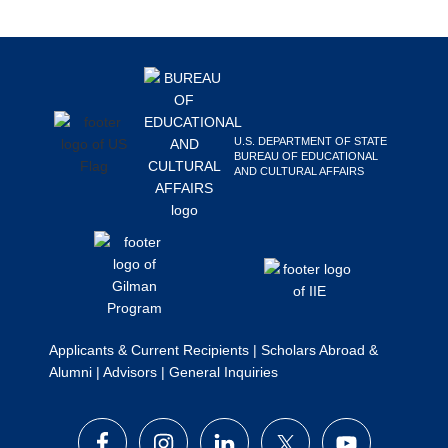
Search
this
Footer
website
U.S. DEPARTMENT OF STATE
BUREAU OF EDUCATIONAL
AND CULTURAL AFFAIRS
Applicants & Current Recipients
|
Scholars Abroad &
Alumni
|
Advisors
|
General Inquiries