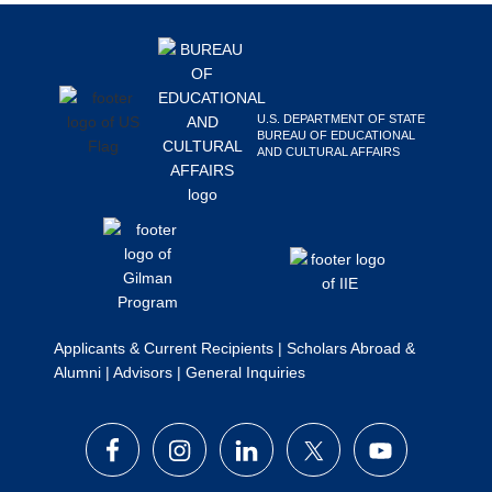
Footer
Search
this
website
U.S. DEPARTMENT OF STATE
BUREAU OF EDUCATIONAL
AND CULTURAL AFFAIRS
Applicants & Current Recipients
|
Scholars Abroad &
Alumni
|
Advisors
|
General Inquiries