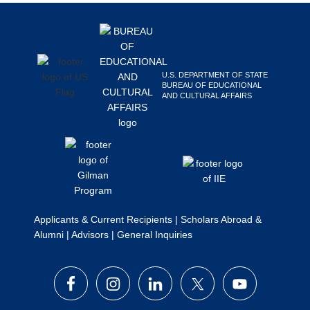
Footer
Search
this
website
U.S. DEPARTMENT OF STATE
BUREAU OF EDUCATIONAL
AND CULTURAL AFFAIRS
Applicants & Current Recipients
|
Scholars Abroad &
Alumni
|
Advisors
|
General Inquiries