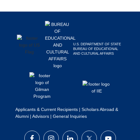
Search
this
Footer
website
U.S. DEPARTMENT OF STATE
BUREAU OF EDUCATIONAL
AND CULTURAL AFFAIRS
Applicants & Current Recipients
|
Scholars Abroad &
Alumni
|
Advisors
|
General Inquiries