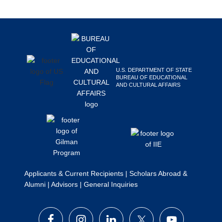
Search
this
Footer
website
U.S. DEPARTMENT OF STATE
BUREAU OF EDUCATIONAL
AND CULTURAL AFFAIRS
Applicants & Current Recipients
|
Scholars Abroad &
Alumni
|
Advisors
|
General Inquiries