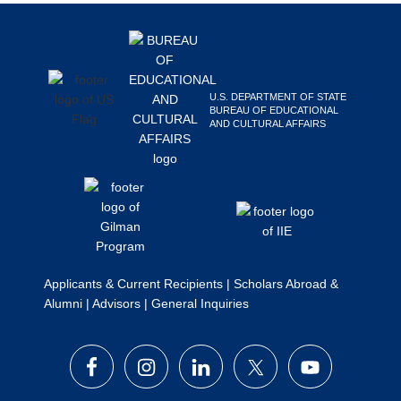
Footer
Search
this
website
U.S. DEPARTMENT OF STATE
BUREAU OF EDUCATIONAL
AND CULTURAL AFFAIRS
Applicants & Current Recipients
|
Scholars Abroad &
Alumni
|
Advisors
|
General Inquiries