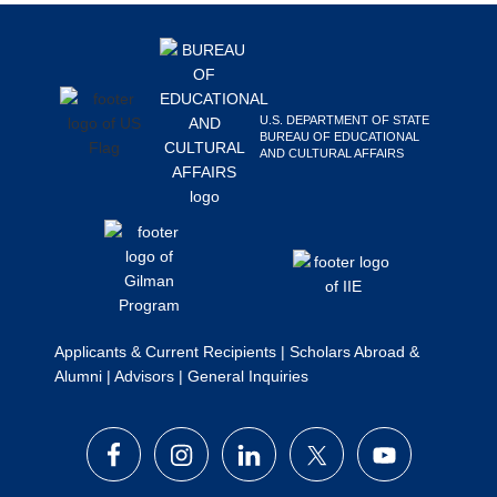
Footer
Search
this
website
U.S. DEPARTMENT OF STATE
BUREAU OF EDUCATIONAL
AND CULTURAL AFFAIRS
Applicants & Current Recipients
|
Scholars Abroad &
Alumni
|
Advisors
|
General Inquiries