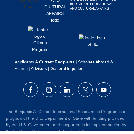
BUREAU OF EDUCATIONAL
Search
AND CULTURAL AFFAIRS
this
website
Applicants & Current Recipients
|
Scholars Abroad &
Alumni
|
Advisors
|
General Inquiries
The Benjamin A. Gilman International Scholarship Program is a
program of the U.S. Department of State with funding provided
by the U.S. Government and supported in its implementation by
the Institute of International Education (IIE).