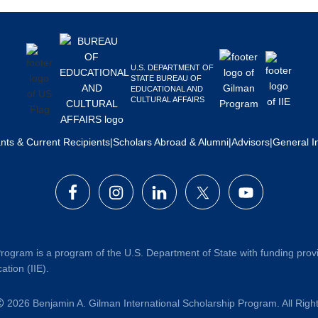
U.S. DEPARTMENT OF
STATE BUREAU OF
EDUCATIONAL AND
CULTURAL AFFAIRS
ants & Current Recipients
|
Scholars Abroad & Alumni
|
Advisors
|
General I
rogram is a program of the U.S. Department of State with funding prov
ation (IIE).
2026 Benjamin A. Gilman International Scholarship Program. All Rig