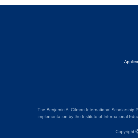
Footer
Applic
The Benjamin A. Gilman International Scholarship P
implementation by the Institute of International Educ
Copyright