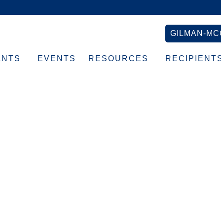
GILMAN-MC
ANTS
EVENTS
RESOURCES
RECIPIENT
Lisa’s home with new
ues_