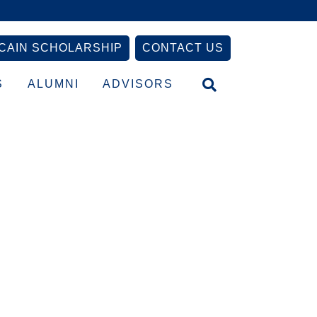
CAIN SCHOLARSHIP
CONTACT US
S
ALUMNI
ADVISORS
Primary
Sidebar