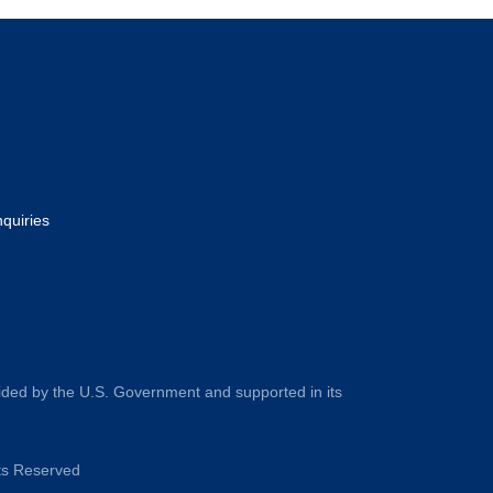
nquiries
ided by the U.S. Government and supported in its
hts Reserved