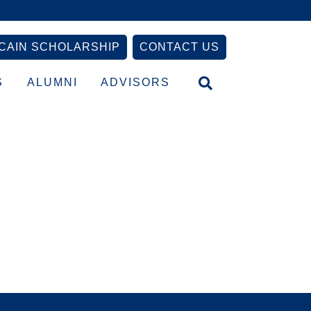
CAIN SCHOLARSHIP
CONTACT US
S
ALUMNI
ADVISORS
Primary
Sidebar