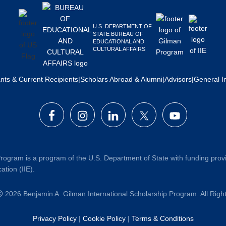
U.S. DEPARTMENT OF
STATE BUREAU OF
EDUCATIONAL AND
CULTURAL AFFAIRS
ants & Current Recipients
|
Scholars Abroad & Alumni
|
Advisors
|
General I
rogram is a program of the U.S. Department of State with funding prov
ation (IIE).
2026 Benjamin A. Gilman International Scholarship Program. All Rig
Privacy Policy
|
Cookie Policy
|
Terms & Conditions