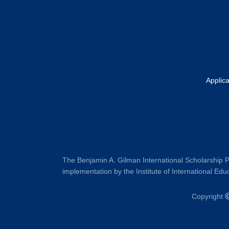
Applic
The Benjamin A. Gilman International Scholarship P
implementation by the Institute of International Educ
Copyright