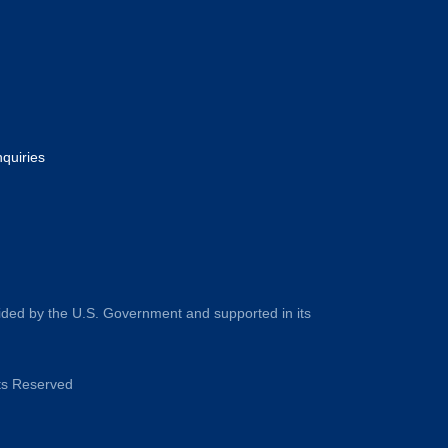
nquiries
ided by the U.S. Government and supported in its
hts Reserved