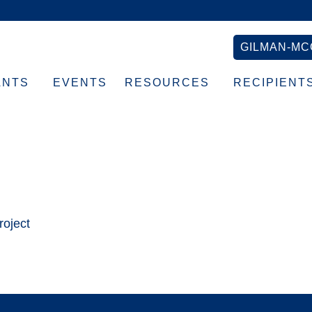
GILMAN-MC
ANTS
EVENTS
RESOURCES
RECIPIENT
×768