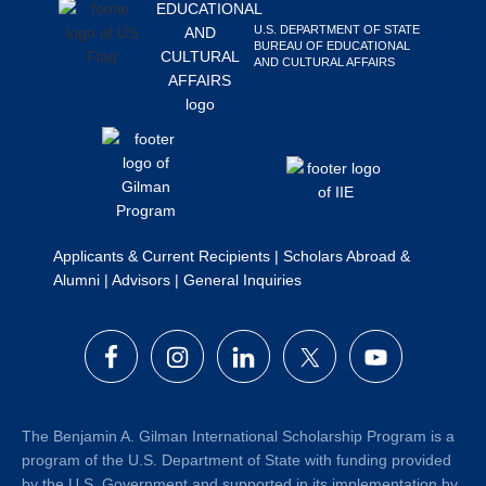
Search
U.S. DEPARTMENT OF STATE
this
BUREAU OF EDUCATIONAL
AND CULTURAL AFFAIRS
website
Applicants & Current Recipients
|
Scholars Abroad &
Alumni
|
Advisors
|
General Inquiries
The Benjamin A. Gilman International Scholarship Program is a
program of the U.S. Department of State with funding provided
by the U.S. Government and supported in its implementation by