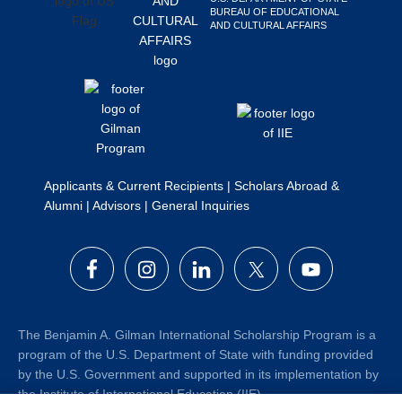
BUREAU OF EDUCATIONAL
Search
AND CULTURAL AFFAIRS
this
website
Applicants & Current Recipients
|
Scholars Abroad &
Alumni
|
Advisors
|
General Inquiries
The Benjamin A. Gilman International Scholarship Program is a
program of the U.S. Department of State with funding provided
by the U.S. Government and supported in its implementation by
the Institute of International Education (IIE).