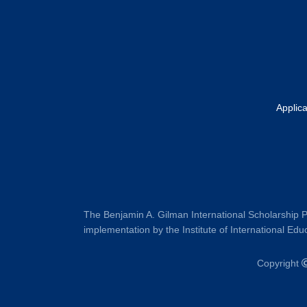
Applic
The Benjamin A. Gilman International Scholarship P
implementation by the Institute of International Educ
Copyright