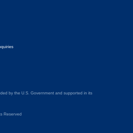
nquiries
ided by the U.S. Government and supported in its
hts Reserved