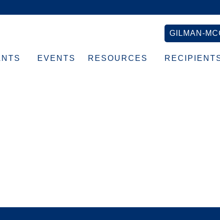
GILMAN-MC
ANTS
EVENTS
RESOURCES
RECIPIENT
ane-la=en