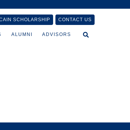
CAIN SCHOLARSHIP
CONTACT US
S
ALUMNI
ADVISORS
Primary
Sidebar