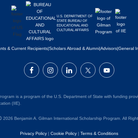
U.S. DEPARTMENT OF
STATE BUREAU OF
EDUCATIONAL AND
CULTURAL AFFAIRS
ants & Current Recipients
|
Scholars Abroad & Alumni
|
Advisors
|
General I
rogram is a program of the U.S. Department of State with funding prov
ation (IIE).
2026 Benjamin A. Gilman International Scholarship Program. All Rig
Privacy Policy
|
Cookie Policy
|
Terms & Conditions