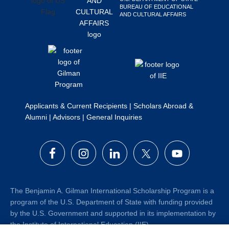
BUREAU OF EDUCATIONAL
Search
AND CULTURAL AFFAIRS
this
website
Applicants & Current Recipients
|
Scholars Abroad &
Alumni
|
Advisors
|
General Inquiries
The Benjamin A. Gilman International Scholarship Program is a
program of the U.S. Department of State with funding provided
by the U.S. Government and supported in its implementation by
the Institute of International Education (IIE).