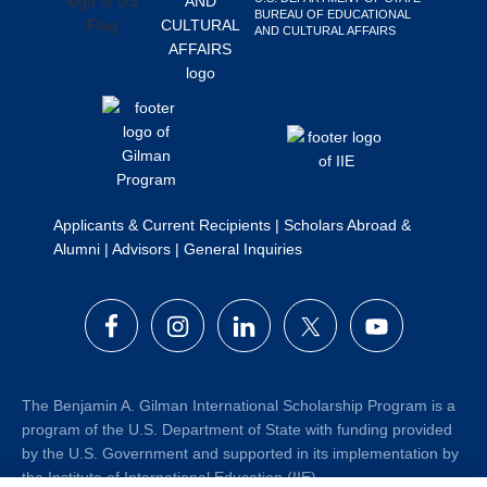
BUREAU OF EDUCATIONAL
Search
AND CULTURAL AFFAIRS
this
website
Applicants & Current Recipients
|
Scholars Abroad &
Alumni
|
Advisors
|
General Inquiries
The Benjamin A. Gilman International Scholarship Program is a
program of the U.S. Department of State with funding provided
by the U.S. Government and supported in its implementation by
the Institute of International Education (IIE).