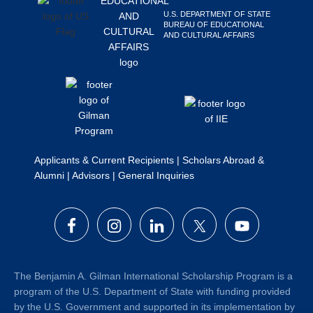
Search
U.S. DEPARTMENT OF STATE
BUREAU OF EDUCATIONAL
this
AND CULTURAL AFFAIRS
website
Applicants & Current Recipients
|
Scholars Abroad &
Alumni
|
Advisors
|
General Inquiries
The Benjamin A. Gilman International Scholarship Program is a
program of the U.S. Department of State with funding provided
by the U.S. Government and supported in its implementation by