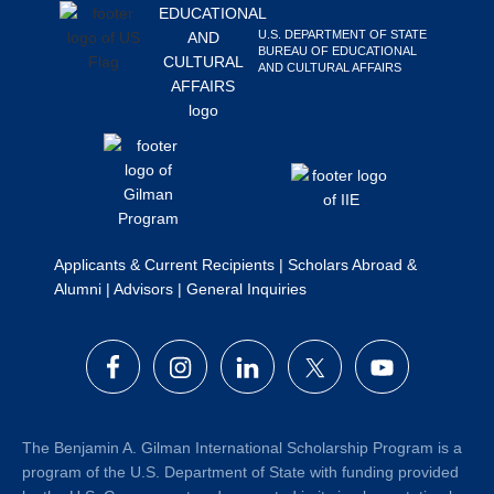
Search
U.S. DEPARTMENT OF STATE
this
BUREAU OF EDUCATIONAL
AND CULTURAL AFFAIRS
website
Applicants & Current Recipients
|
Scholars Abroad &
Alumni
|
Advisors
|
General Inquiries
The Benjamin A. Gilman International Scholarship Program is a
program of the U.S. Department of State with funding provided