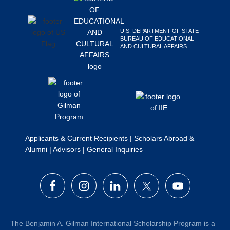
Search
this
U.S. DEPARTMENT OF STATE
website
BUREAU OF EDUCATIONAL
AND CULTURAL AFFAIRS
Applicants & Current Recipients
|
Scholars Abroad &
Alumni
|
Advisors
|
General Inquiries
The Benjamin A. Gilman International Scholarship Program is a