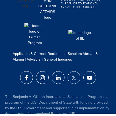
BUREAU OF EDUCATIONAL
Search
AND CULTURAL AFFAIRS
this
website
Applicants & Current Recipients
|
Scholars Abroad &
Alumni
|
Advisors
|
General Inquiries
The Benjamin A. Gilman International Scholarship Program is a
program of the U.S. Department of State with funding provided
by the U.S. Government and supported in its implementation by
the Institute of International Education (IIE).