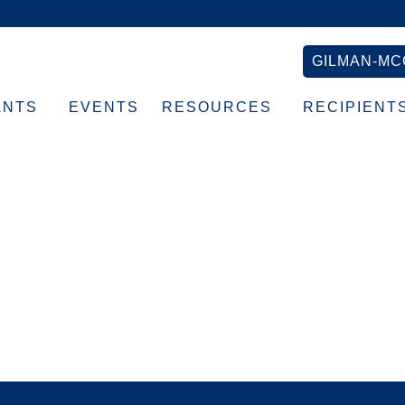
GILMAN-MC
ANTS
EVENTS
RESOURCES
RECIPIENT