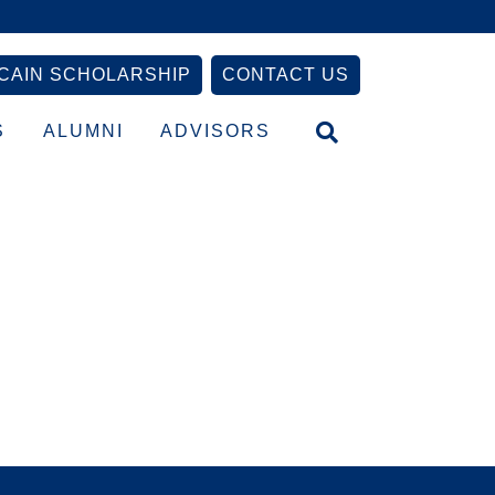
CAIN SCHOLARSHIP
CONTACT US
S
ALUMNI
ADVISORS
Primary
Sidebar