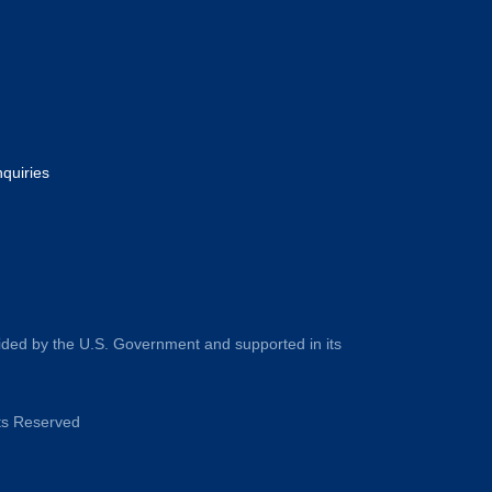
nquiries
ided by the U.S. Government and supported in its
hts Reserved