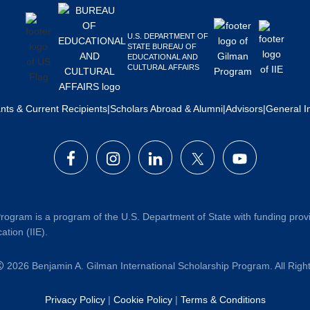
U.S. DEPARTMENT OF
STATE BUREAU OF
EDUCATIONAL AND
CULTURAL AFFAIRS
ants & Current Recipients
|
Scholars Abroad & Alumni
|
Advisors
|
General I
rogram is a program of the U.S. Department of State with funding prov
ation (IIE).
2026 Benjamin A. Gilman International Scholarship Program. All Rig
Privacy Policy
|
Cookie Policy
|
Terms & Conditions