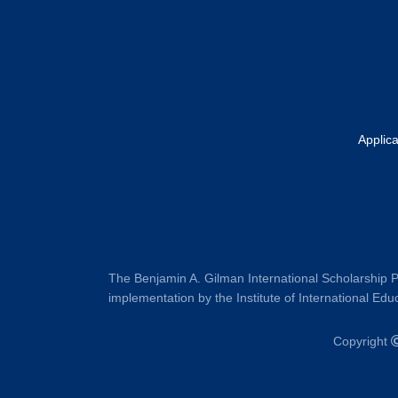
Applic
The Benjamin A. Gilman International Scholarship P
implementation by the Institute of International Educ
Copyright