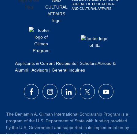
BUREAU OF EDUCATIONAL
Search
AND CULTURAL AFFAIRS
this
website
Applicants & Current Recipients
|
Scholars Abroad &
Alumni
|
Advisors
|
General Inquiries
The Benjamin A. Gilman International Scholarship Program is a
program of the U.S. Department of State with funding provided
by the U.S. Government and supported in its implementation by
the Institute of International Education (IIE).