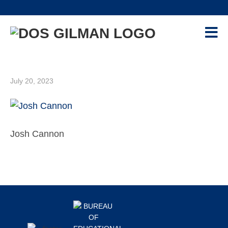
Skip
Skip
Skip
Skip
to
to
to
to
primary
main
primary
footer
navigation
content
sidebar
PROGRAM
+
GILMAN-MCCAIN SCHOLARSHIP
July 20, 2023
APPLICANTS
+
CONTACT US
EVENTS
Josh Cannon
RESOURCES
+
RECIPIENTS
+
Primary
ALUMNI
+
Footer
Sidebar
ADVISORS
+