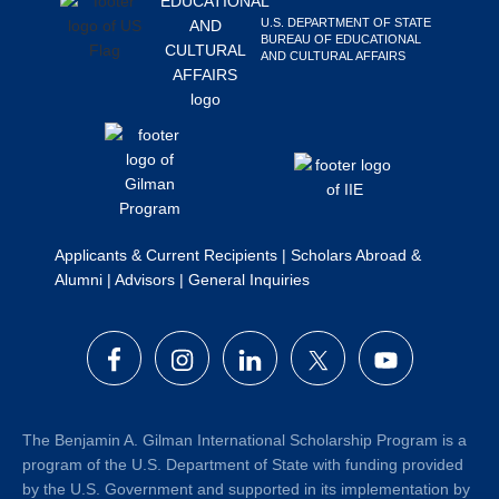
Search
U.S. DEPARTMENT OF STATE
BUREAU OF EDUCATIONAL
this
AND CULTURAL AFFAIRS
website
Applicants & Current Recipients
|
Scholars Abroad &
Alumni
|
Advisors
|
General Inquiries
The Benjamin A. Gilman International Scholarship Program is a
program of the U.S. Department of State with funding provided
by the U.S. Government and supported in its implementation by