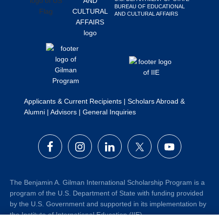
BUREAU OF EDUCATIONAL
Search
AND CULTURAL AFFAIRS
this
website
Applicants & Current Recipients
|
Scholars Abroad &
Alumni
|
Advisors
|
General Inquiries
The Benjamin A. Gilman International Scholarship Program is a
program of the U.S. Department of State with funding provided
by the U.S. Government and supported in its implementation by
the Institute of International Education (IIE).