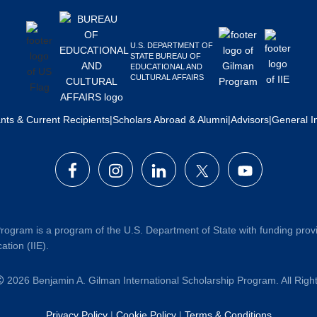
U.S. DEPARTMENT OF
STATE BUREAU OF
EDUCATIONAL AND
CULTURAL AFFAIRS
ants & Current Recipients
|
Scholars Abroad & Alumni
|
Advisors
|
General I
rogram is a program of the U.S. Department of State with funding prov
ation (IIE).
2026 Benjamin A. Gilman International Scholarship Program. All Rig
Privacy Policy
|
Cookie Policy
|
Terms & Conditions