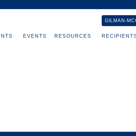
GILMAN-MC
ANTS
EVENTS
RESOURCES
RECIPIENT