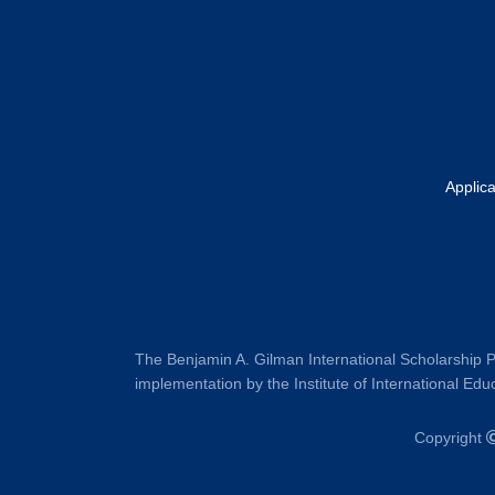
Footer
Applic
The Benjamin A. Gilman International Scholarship P
implementation by the Institute of International Educ
Copyright