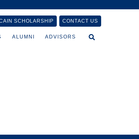
CAIN SCHOLARSHIP
CONTACT US
S
ALUMNI
ADVISORS
Primary
Sidebar