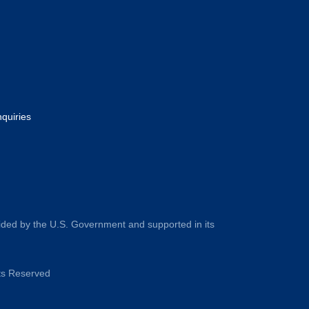
nquiries
ided by the U.S. Government and supported in its
hts Reserved