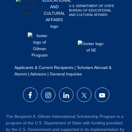
Search
U.S. DEPARTMENT OF STATE
BUREAU OF EDUCATIONAL
this
AND CULTURAL AFFAIRS
website
Applicants & Current Recipients
|
Scholars Abroad &
Alumni
|
Advisors
|
General Inquiries
The Benjamin A. Gilman International Scholarship Program is a
program of the U.S. Department of State with funding provided
by the U.S. Government and supported in its implementation by