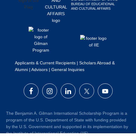
BUREAU OF EDUCATIONAL
Search
AND CULTURAL AFFAIRS
this
website
Applicants & Current Recipients
|
Scholars Abroad &
Alumni
|
Advisors
|
General Inquiries
The Benjamin A. Gilman International Scholarship Program is a
program of the U.S. Department of State with funding provided
by the U.S. Government and supported in its implementation by
the Institute of International Education (IIE).