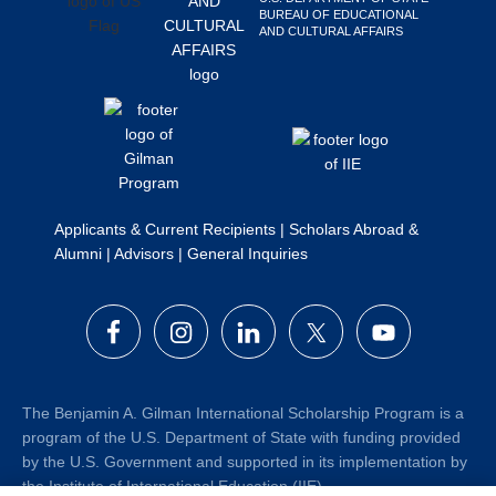
BUREAU OF EDUCATIONAL
Search
AND CULTURAL AFFAIRS
this
website
Applicants & Current Recipients
|
Scholars Abroad &
Alumni
|
Advisors
|
General Inquiries
The Benjamin A. Gilman International Scholarship Program is a
program of the U.S. Department of State with funding provided
by the U.S. Government and supported in its implementation by
the Institute of International Education (IIE).