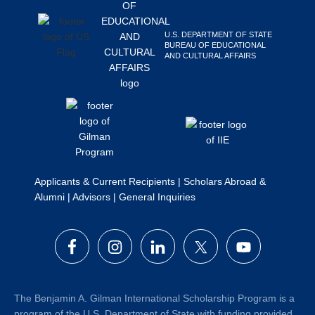
Search
this
U.S. DEPARTMENT OF STATE
website
BUREAU OF EDUCATIONAL
AND CULTURAL AFFAIRS
Applicants & Current Recipients
|
Scholars Abroad &
Alumni
|
Advisors
|
General Inquiries
The Benjamin A. Gilman International Scholarship Program is a
program of the U.S. Department of State with funding provided