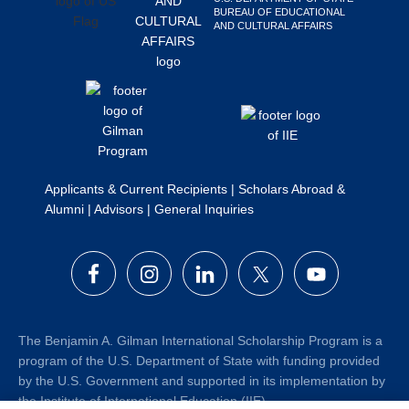
BUREAU OF EDUCATIONAL
Search
AND CULTURAL AFFAIRS
this
website
Applicants & Current Recipients
|
Scholars Abroad &
Alumni
|
Advisors
|
General Inquiries
The Benjamin A. Gilman International Scholarship Program is a
program of the U.S. Department of State with funding provided
by the U.S. Government and supported in its implementation by
the Institute of International Education (IIE).