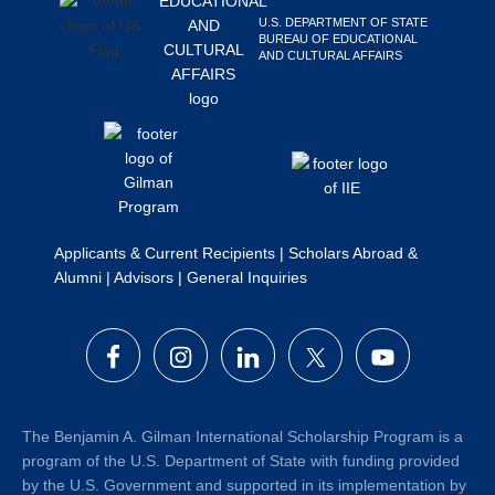
Search
U.S. DEPARTMENT OF STATE
BUREAU OF EDUCATIONAL
this
AND CULTURAL AFFAIRS
website
Applicants & Current Recipients
|
Scholars Abroad &
Alumni
|
Advisors
|
General Inquiries
The Benjamin A. Gilman International Scholarship Program is a
program of the U.S. Department of State with funding provided
by the U.S. Government and supported in its implementation by