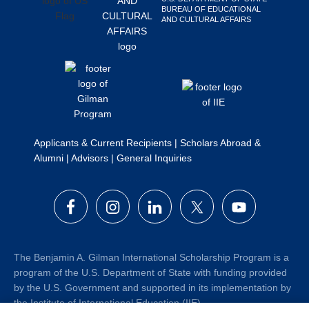
BUREAU OF EDUCATIONAL
Search
AND CULTURAL AFFAIRS
this
website
Applicants & Current Recipients
|
Scholars Abroad &
Alumni
|
Advisors
|
General Inquiries
The Benjamin A. Gilman International Scholarship Program is a
program of the U.S. Department of State with funding provided
by the U.S. Government and supported in its implementation by
the Institute of International Education (IIE).