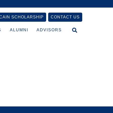
CAIN SCHOLARSHIP
CONTACT US
S
ALUMNI
ADVISORS
Primary
Sidebar