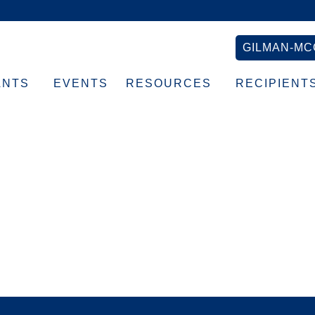
GILMAN-MC
ANTS
EVENTS
RESOURCES
RECIPIENT