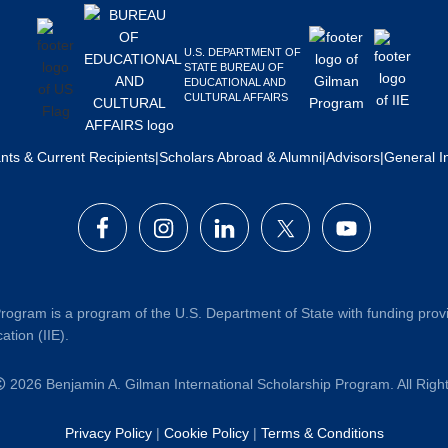
U.S. DEPARTMENT OF
STATE BUREAU OF
EDUCATIONAL AND
CULTURAL AFFAIRS
ants & Current Recipients
|
Scholars Abroad & Alumni
|
Advisors
|
General I
rogram is a program of the U.S. Department of State with funding prov
ation (IIE).
2026 Benjamin A. Gilman International Scholarship Program. All Rig
Privacy Policy
|
Cookie Policy
|
Terms & Conditions