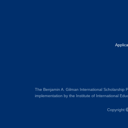
Applic
The Benjamin A. Gilman International Scholarship P
implementation by the Institute of International Educ
Copyright