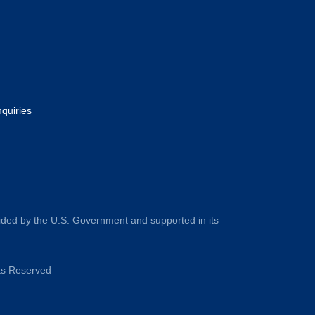
nquiries
ided by the U.S. Government and supported in its
hts Reserved