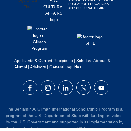
BUREAU OF EDUCATIONAL
Search
AND CULTURAL AFFAIRS
this
website
Applicants & Current Recipients
|
Scholars Abroad &
Alumni
|
Advisors
|
General Inquiries
The Benjamin A. Gilman International Scholarship Program is a
program of the U.S. Department of State with funding provided
by the U.S. Government and supported in its implementation by
the Institute of International Education (IIE).