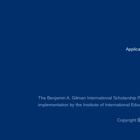
Applic
The Benjamin A. Gilman International Scholarship P
implementation by the Institute of International Educ
Copyright