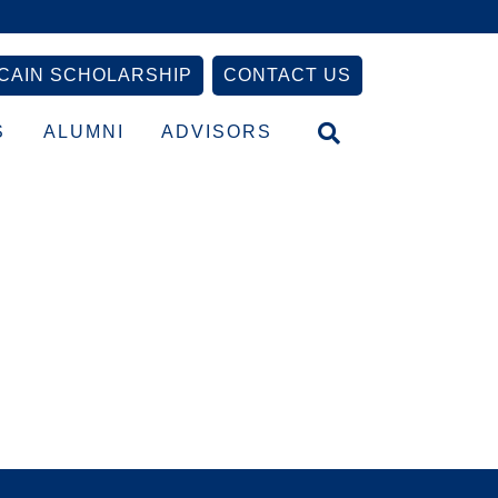
CAIN SCHOLARSHIP
CONTACT US
S
ALUMNI
ADVISORS
Primary
Sidebar