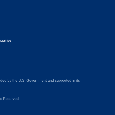
nquiries
ided by the U.S. Government and supported in its
hts Reserved