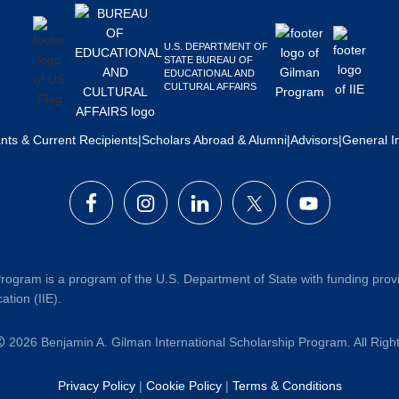
U.S. DEPARTMENT OF
STATE BUREAU OF
EDUCATIONAL AND
CULTURAL AFFAIRS
ants & Current Recipients
|
Scholars Abroad & Alumni
|
Advisors
|
General I
rogram is a program of the U.S. Department of State with funding prov
ation (IIE).
2026 Benjamin A. Gilman International Scholarship Program. All Rig
Privacy Policy
|
Cookie Policy
|
Terms & Conditions