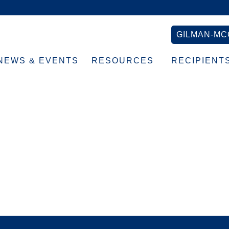
GILMAN-MC
NEWS & EVENTS
RESOURCES
RECIPIENT
blue