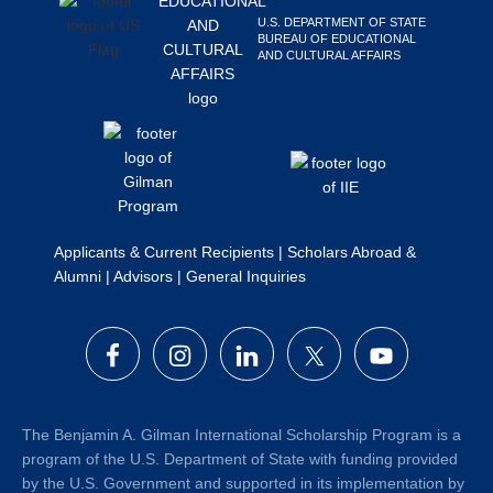
Search
U.S. DEPARTMENT OF STATE
BUREAU OF EDUCATIONAL
this
AND CULTURAL AFFAIRS
website
Applicants & Current Recipients
|
Scholars Abroad &
Alumni
|
Advisors
|
General Inquiries
The Benjamin A. Gilman International Scholarship Program is a
program of the U.S. Department of State with funding provided
by the U.S. Government and supported in its implementation by