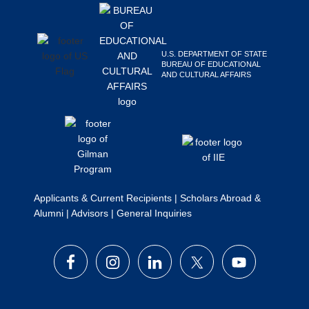
Search
this
website
U.S. DEPARTMENT OF STATE
BUREAU OF EDUCATIONAL
AND CULTURAL AFFAIRS
Applicants & Current Recipients
|
Scholars Abroad &
Alumni
|
Advisors
|
General Inquiries